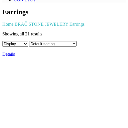
Earrings
Home
BRAČ STONE JEWELERY
Earrings
Showing all 21 results
Details