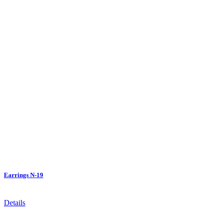
Earrings N-19
Details