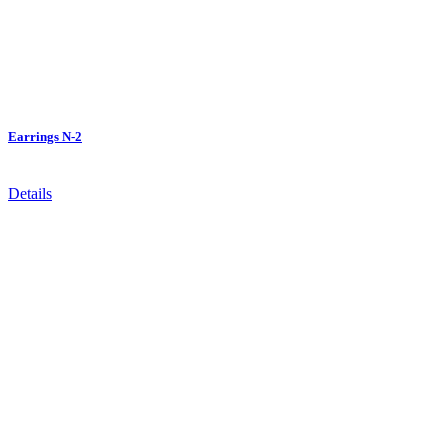
Earrings N-2
Details