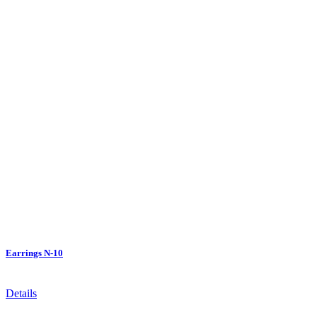
Earrings N-10
Details