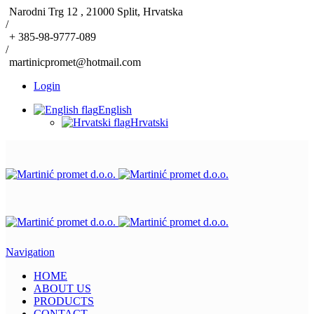
Narodni Trg 12 , 21000 Split, Hrvatska
/
+ 385-98-9777-089
/
martinicpromet@hotmail.com
Login
English
Hrvatski
Navigation
HOME
ABOUT US
PRODUCTS
CONTACT