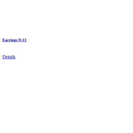
Earrings N-13
Details