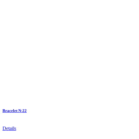
Bracelet N-22
Details