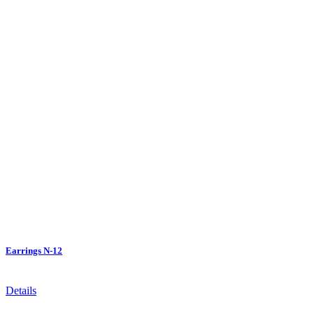
Earrings N-12
Details