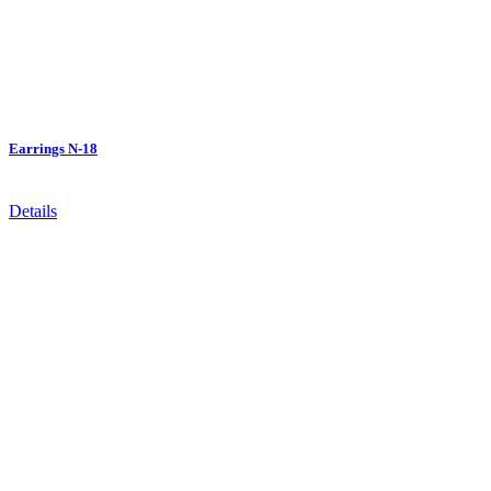
Earrings N-18
Details