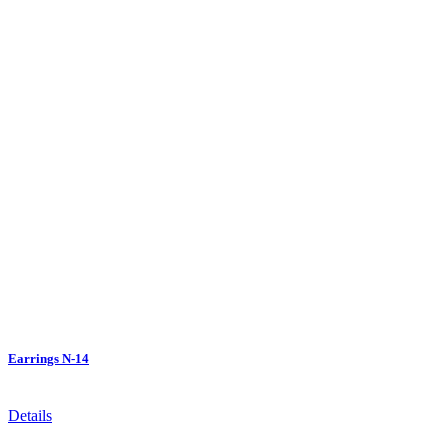
Earrings N-14
Details