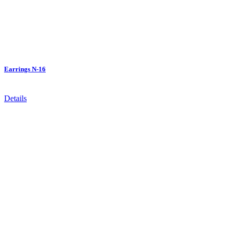
Earrings N-16
Details