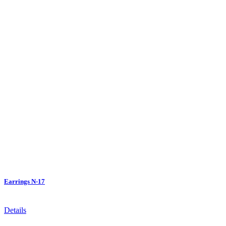
Earrings N-17
Details