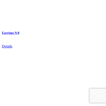
Earrings N-8
Details