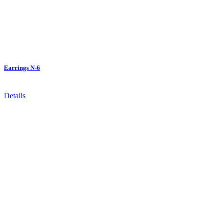
Earrings N-6
Details