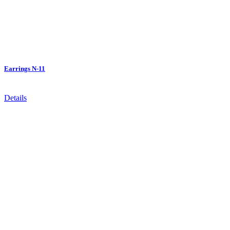
Earrings N-11
Details