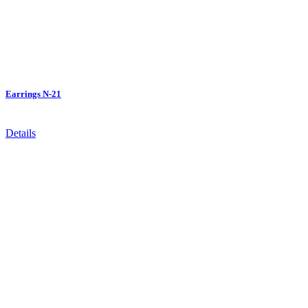
Earrings N-21
Details