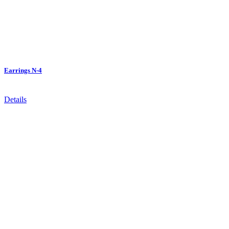
Earrings N-4
Details