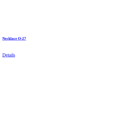
Necklace O-27
Details