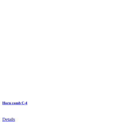
Horn comb C-4
Details