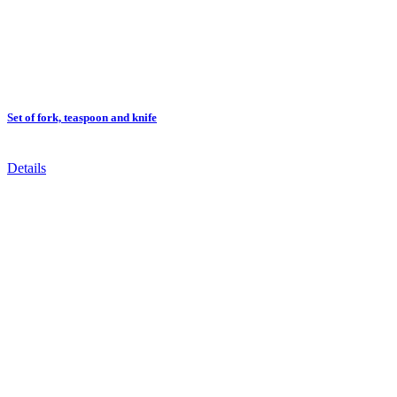
Set of fork, teaspoon and knife
Details