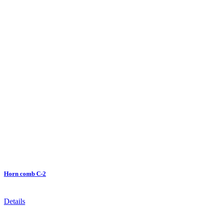
Horn comb C-2
Details