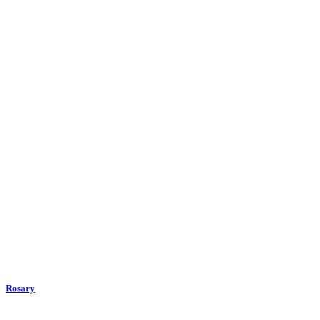
Rosary