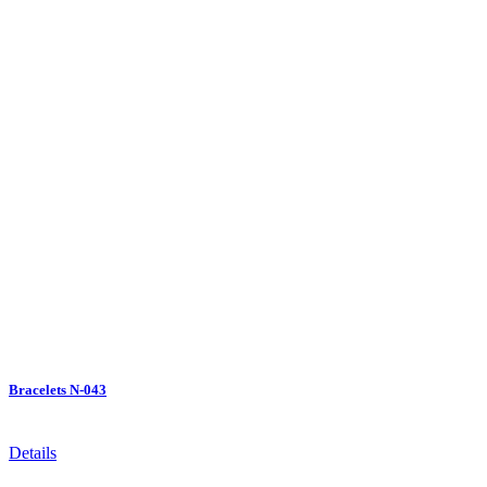
Bracelets N-043
Details