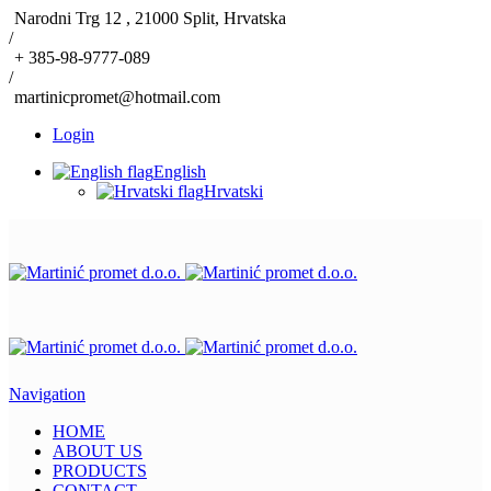
Narodni Trg 12 , 21000 Split, Hrvatska
/
+ 385-98-9777-089
/
martinicpromet@hotmail.com
Login
English
Hrvatski
Navigation
HOME
ABOUT US
PRODUCTS
CONTACT