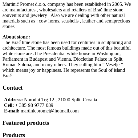
Martinić Promet d.o.o. company has been established in 2005. We
are manufactures , wholesalers and retailers of Brač lime stone
souvenirs and jewelery . Also we are dealing with other natural
materials such as : cow horns, seashells , leather and semiprecious
stones
About stone :
The Brač lime stone has been used for centuries in sculpturing and
architecture. The most famous buildings made out of this beautiful
white stone are :The Presidential white house in Washington,
Parliament in Budapest and Vienna, Diocletian Palace in Split,
Roman Salona, and many others. They calling him ” Veselje ”
which means joy or happiness. He represents the Soul of island
Brač.
Contact
Address:
Narodni Trg 12 , 21000 Split, Croatia
Cell:
+ 385-98-9777-089
E-mail:
martinicpromet@hotmail.com
Featured products
Products