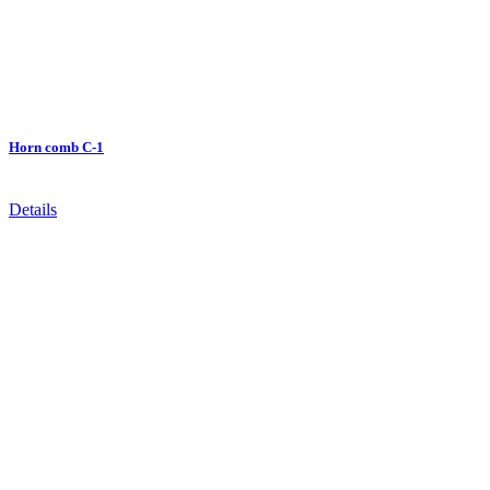
Horn comb C-1
Details