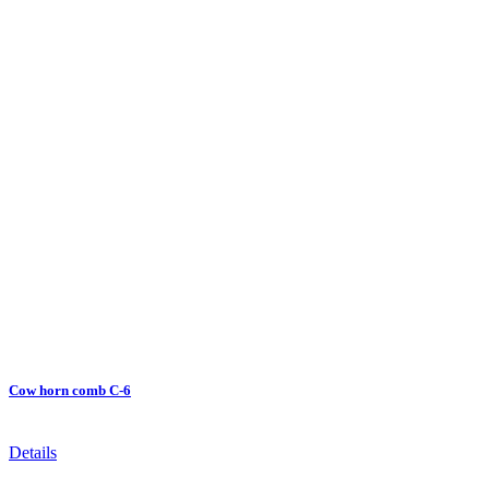
Cow horn comb C-6
Details