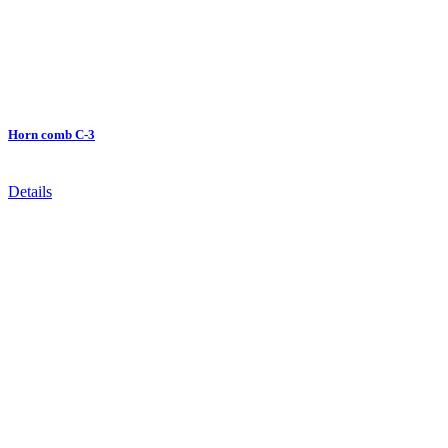
Horn comb C-3
Details