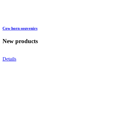
Cow horn souvenirs
New products
Details