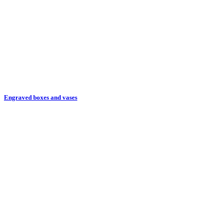
Engraved boxes and vases