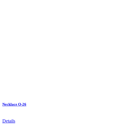
Necklace O-26
Details