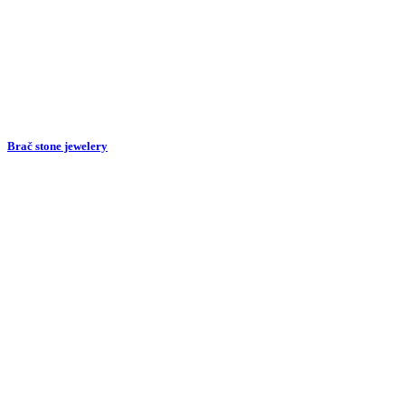
Brač stone jewelery