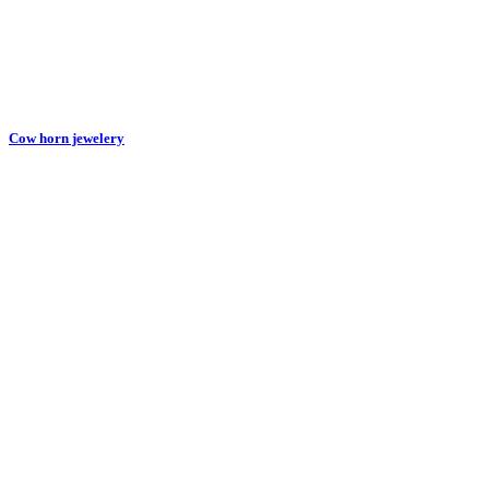
Cow horn jewelery