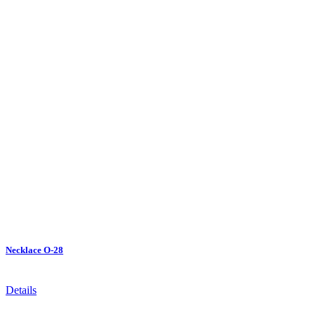
Necklace O-28
Details