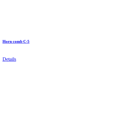
Horn comb C-5
Details