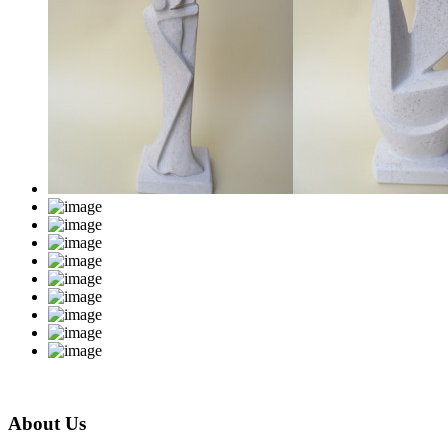
About Us