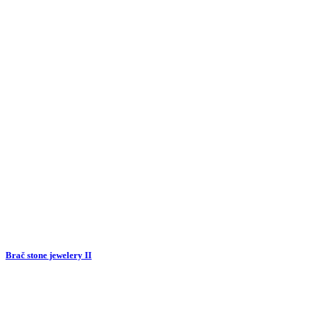
Brač stone jewelery II