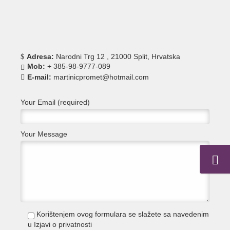
Adresa:
Narodni Trg 12 , 21000 Split, Hrvatska
Mob:
+ 385-98-9777-089
E-mail:
martinicpromet@hotmail.com
Your Email (required)
Your Message
Korištenjem ovog formulara se slažete sa navedenim
u
Izjavi o privatnosti