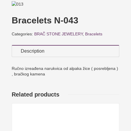
Bracelets N-043
Categories:
BRAČ STONE JEWELERY
,
Bracelets
Description
Ručno izreađena narukvica od alpaka žice ( posrebljena )
, bračkog kamena
Related products