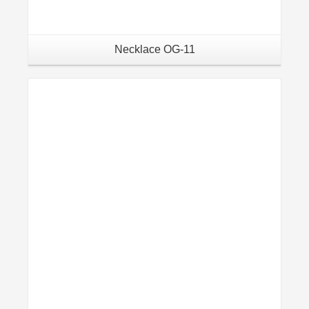
Necklace OG-11
Details