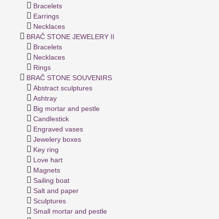
Bracelets
Earrings
Necklaces
BRAČ STONE JEWELERY II
Bracelets
Necklaces
Rings
BRAČ STONE SOUVENIRS
Abstract sculptures
Ashtray
Big mortar and pestle
Candlestick
Engraved vases
Jewelery boxes
Key ring
Love hart
Magnets
Sailing boat
Salt and paper
Sculptures
Small mortar and pestle