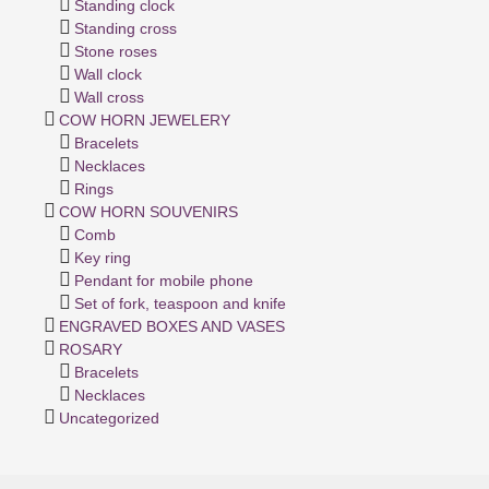
Standing clock
Standing cross
Stone roses
Wall clock
Wall cross
COW HORN JEWELERY
Bracelets
Necklaces
Rings
COW HORN SOUVENIRS
Comb
Key ring
Pendant for mobile phone
Set of fork, teaspoon and knife
ENGRAVED BOXES AND VASES
ROSARY
Bracelets
Necklaces
Uncategorized