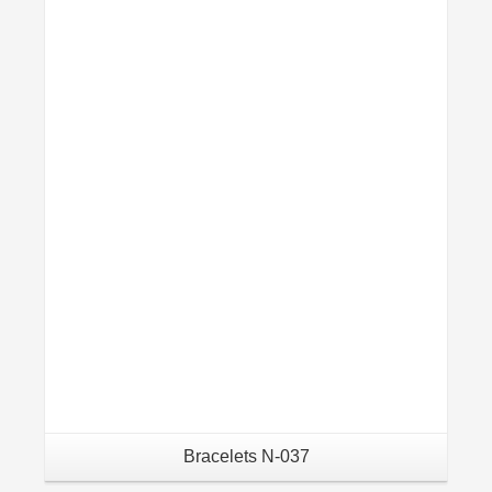
Details
Bracelets N-037