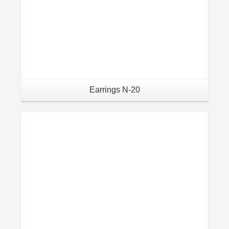
Earrings N-20
Details