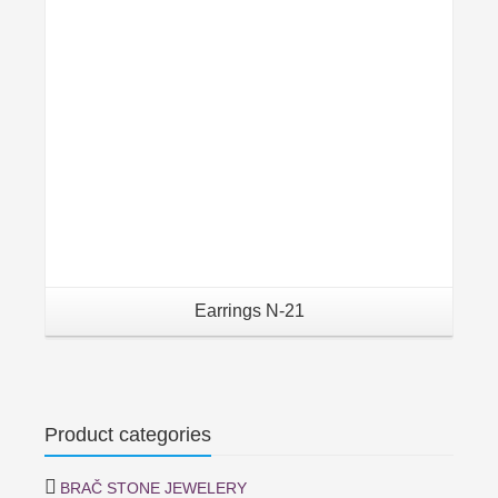
Earrings N-21
Product categories
BRAČ STONE JEWELERY