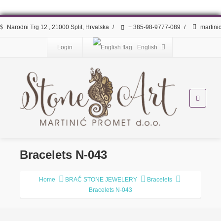
Narodni Trg 12 , 21000 Split, Hrvatska
/
+ 385-98-9777-089
/
martini
Login
English
Bracelets N-043
Home
BRAČ STONE JEWELERY
Bracelets
Bracelets N-043