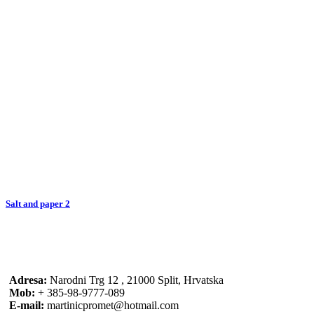
Salt and paper 2
Adresa:
Narodni Trg 12 , 21000 Split, Hrvatska
Mob:
+ 385-98-9777-089
E-mail:
martinicpromet@hotmail.com