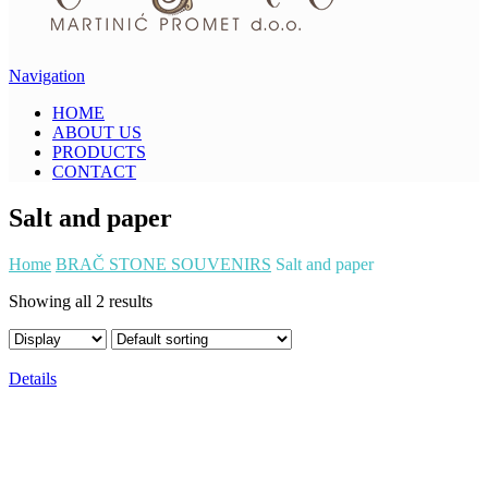
Navigation
HOME
ABOUT US
PRODUCTS
CONTACT
Salt and paper
Home
BRAČ STONE SOUVENIRS
Salt and paper
Showing all 2 results
Details