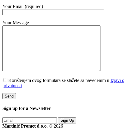
Your Email (required)
Your Message
Korištenjem ovog formulara se slažete sa navedenim u
Izjavi o
privatnosti
Sign up for a
Newsletter
Sign Up
Martinić Promet d.o.o.
© 2026