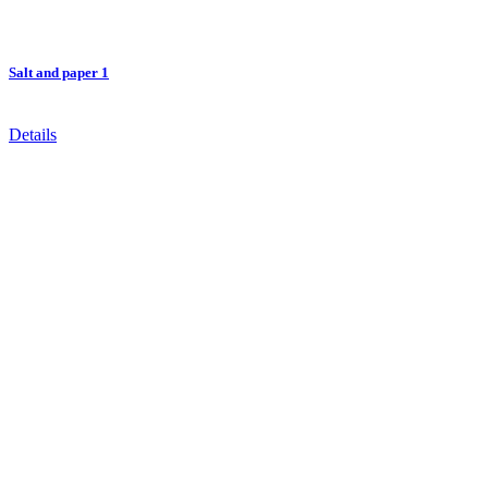
Salt and paper 1
Details