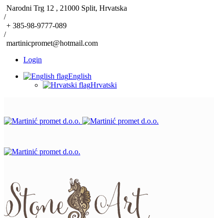
Narodni Trg 12 , 21000 Split, Hrvatska
/
+ 385-98-9777-089
/
martinicpromet@hotmail.com
Login
English
Hrvatski