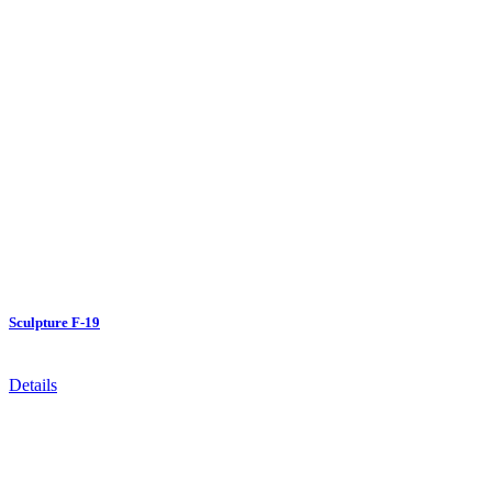
Sculpture F-19
Details