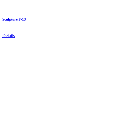
Sculpture F-13
Details