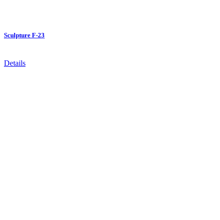
Sculpture F-23
Details