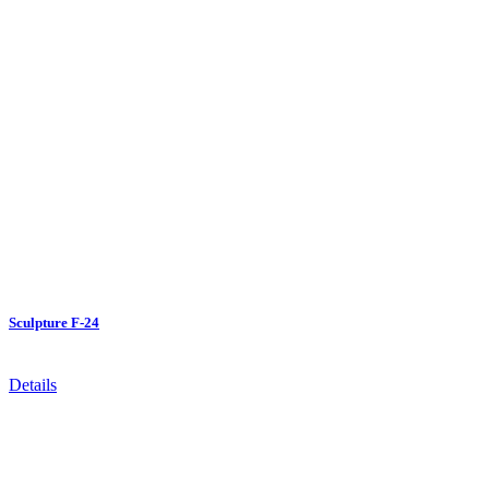
Sculpture F-24
Details