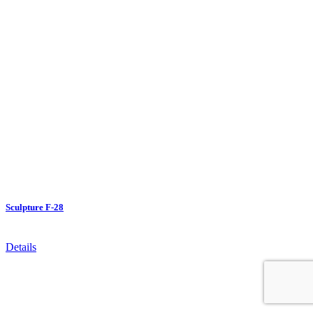
Sculpture F-28
Details