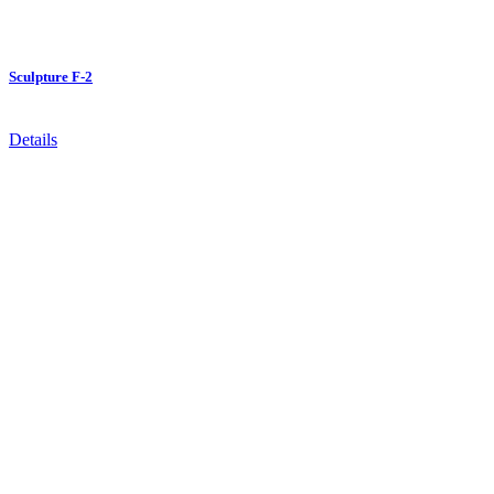
Sculpture F-2
Details