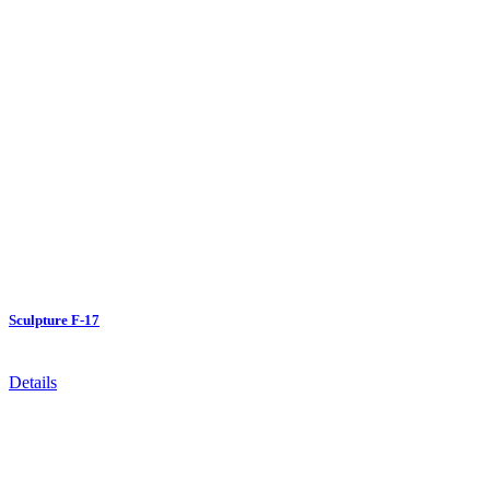
Sculpture F-17
Details