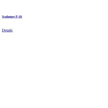
Sculpture F-16
Details