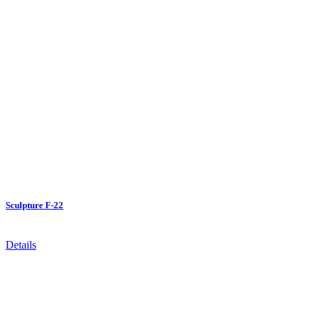
Sculpture F-22
Details