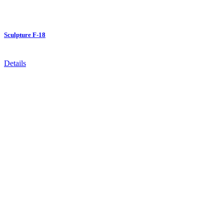
Sculpture F-18
Details