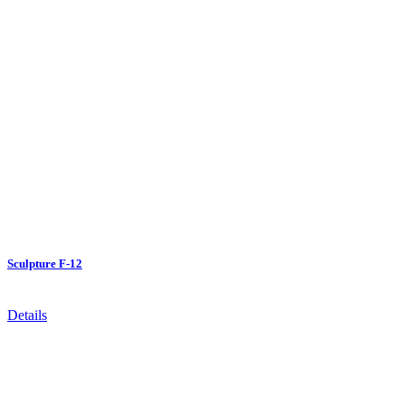
Sculpture F-12
Details