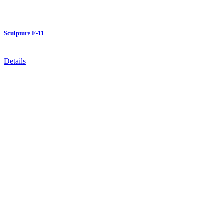
Sculpture F-11
Details