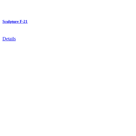
Sculpture F-21
Details