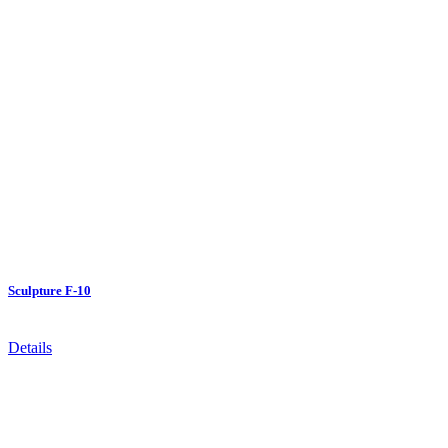
Sculpture F-10
Details