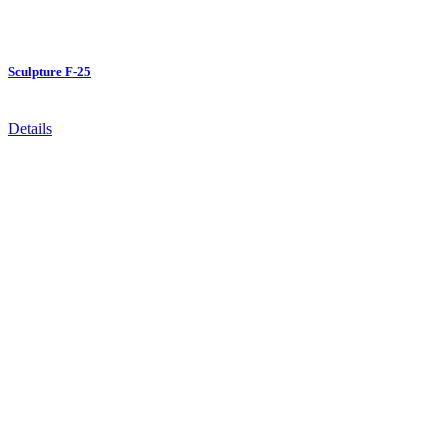
Sculpture F-25
Details