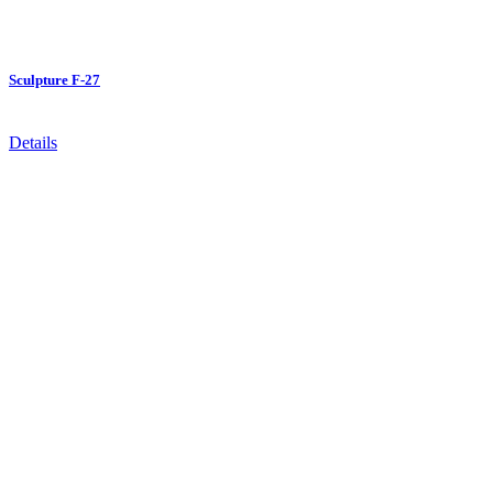
Sculpture F-27
Details