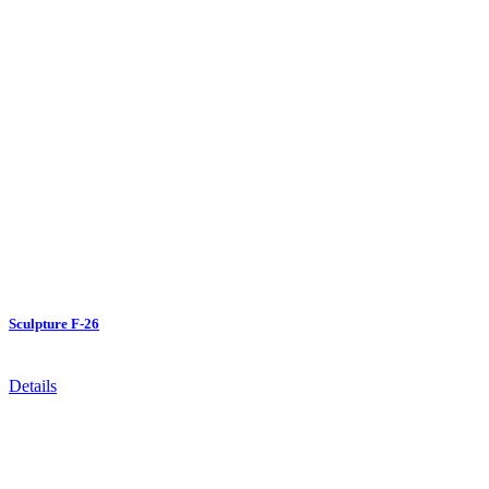
Sculpture F-26
Details