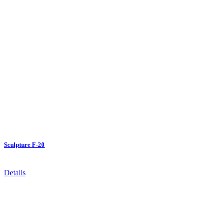
Sculpture F-20
Details