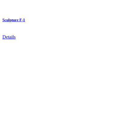
Sculpture F-1
Details