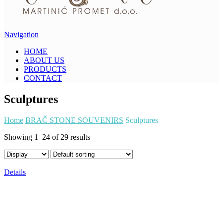
Navigation
HOME
ABOUT US
PRODUCTS
CONTACT
Sculptures
Home
BRAČ STONE SOUVENIRS
Sculptures
Showing 1–24 of 29 results
Details