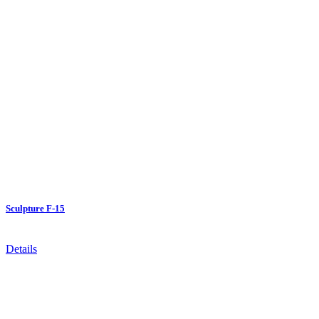
Sculpture F-15
Details