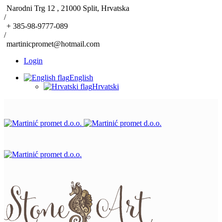
Narodni Trg 12 , 21000 Split, Hrvatska
/
+ 385-98-9777-089
/
martinicpromet@hotmail.com
Login
English
Hrvatski