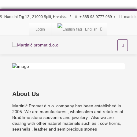
Narodni Trg 12 , 21000 Split, Hrvatska
/
+ 385-98-9777-089
/
martini
Login
English
About Us
Martinić Promet d.o.o. company has been established in
2005. We are manufactures , wholesalers and retailers of
Brač lime stone souvenirs and jewelery . Also we are
dealing with other natural materials such as : cow horns,
seashells , leather and semiprecious stones