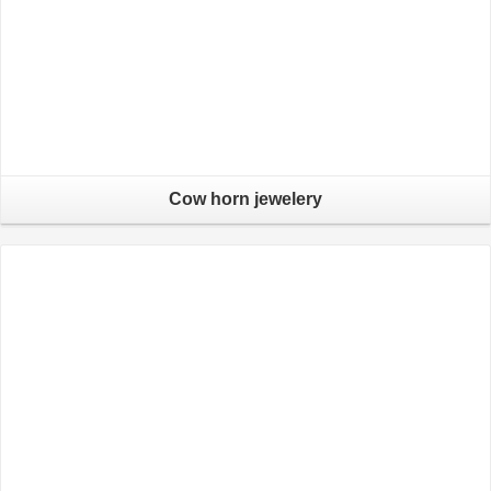
Cow horn jewelery