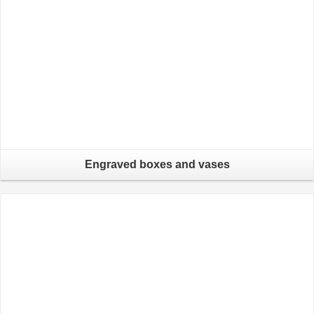
Engraved boxes and vases