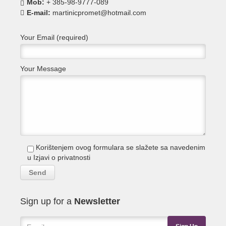
Mob:
+ 385-98-9777-089
E-mail:
martinicpromet@hotmail.com
Your Email (required)
Your Message
Korištenjem ovog formulara se slažete sa navedenim
u
Izjavi o privatnosti
Sign up for a
Newsletter