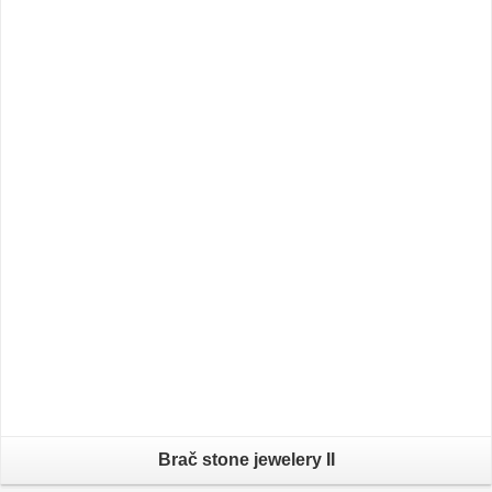
Brač stone jewelery II