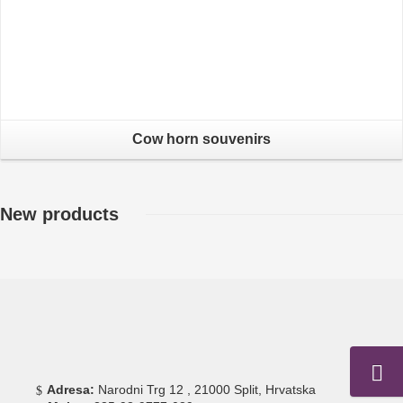
Cow horn souvenirs
New products
Adresa:
Narodni Trg 12 , 21000 Split, Hrvatska