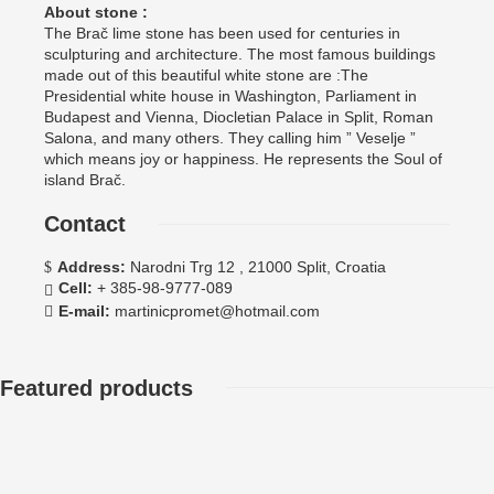
About stone :
The Brač lime stone has been used for centuries in
sculpturing and architecture. The most famous buildings
made out of this beautiful white stone are :The
Presidential white house in Washington, Parliament in
Budapest and Vienna, Diocletian Palace in Split, Roman
Salona, and many others. They calling him ” Veselje ”
which means joy or happiness. He represents the Soul of
island Brač.
Contact
Address:
Narodni Trg 12 , 21000 Split, Croatia
Cell:
+ 385-98-9777-089
E-mail:
martinicpromet@hotmail.com
Featured products