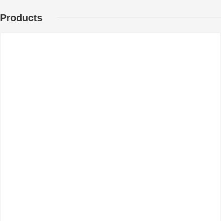
Products