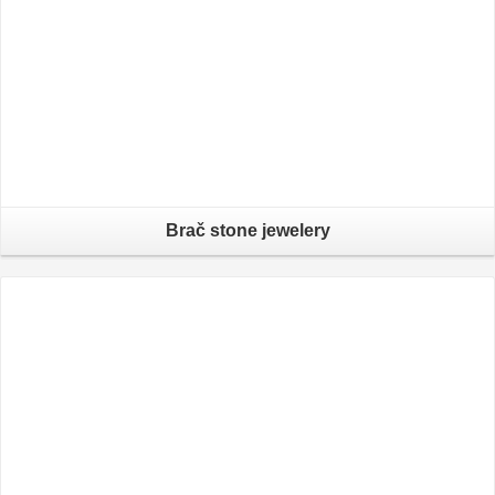
Brač stone jewelery