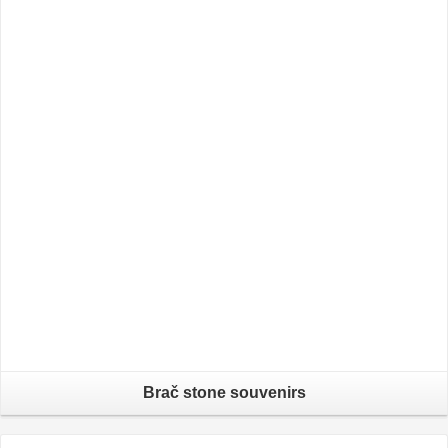
Brač stone souvenirs