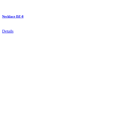
Necklace DZ-8
Details