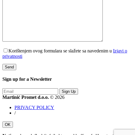
Korištenjem ovog formulara se slažete sa navedenim u
Izjavi o
privatnosti
Sign up for a
Newsletter
Sign Up
Martinić Promet d.o.o.
© 2026
PRIVACY POLICY
/
OK