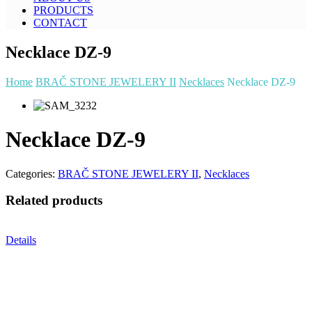
PRODUCTS
CONTACT
Necklace DZ-9
Home
BRAČ STONE JEWELERY II
Necklaces
Necklace DZ-9
Necklace DZ-9
Categories:
BRAČ STONE JEWELERY II
,
Necklaces
Related products
Details