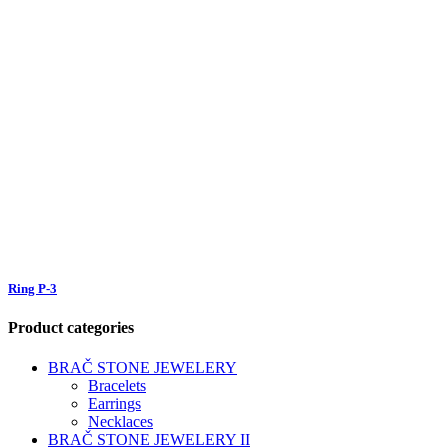
Ring P-3
Product categories
BRAČ STONE JEWELERY
Bracelets
Earrings
Necklaces
BRAČ STONE JEWELERY II