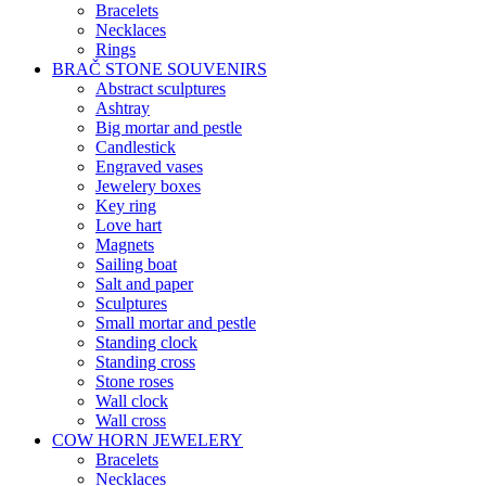
Bracelets
Necklaces
Rings
BRAČ STONE SOUVENIRS
Abstract sculptures
Ashtray
Big mortar and pestle
Candlestick
Engraved vases
Jewelery boxes
Key ring
Love hart
Magnets
Sailing boat
Salt and paper
Sculptures
Small mortar and pestle
Standing clock
Standing cross
Stone roses
Wall clock
Wall cross
COW HORN JEWELERY
Bracelets
Necklaces