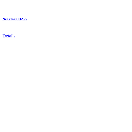
Necklace DZ-5
Details