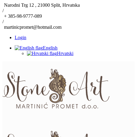
Narodni Trg 12 , 21000 Split, Hrvatska
/
+ 385-98-9777-089
/
martinicpromet@hotmail.com
Login
English
Hrvatski