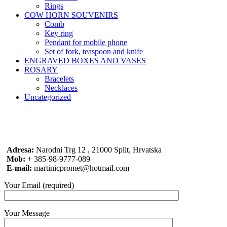
Rings
COW HORN SOUVENIRS
Comb
Key ring
Pendant for mobile phone
Set of fork, teaspoon and knife
ENGRAVED BOXES AND VASES
ROSARY
Bracelets
Necklaces
Uncategorized
Adresa:
Narodni Trg 12 , 21000 Split, Hrvatska
Mob:
+ 385-98-9777-089
E-mail:
martinicpromet@hotmail.com
Your Email (required)
Your Message