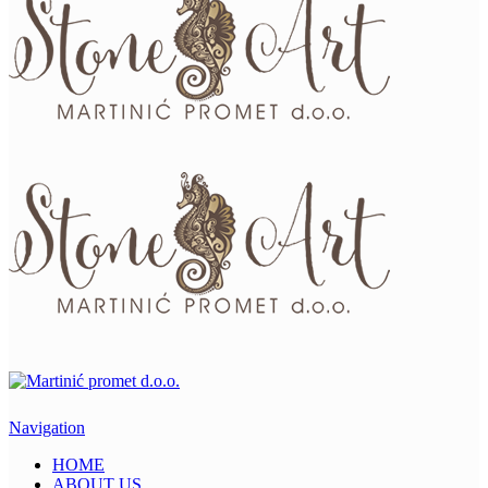
Navigation
HOME
ABOUT US