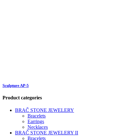
Sculpture AP-5
Product categories
BRAČ STONE JEWELERY
Bracelets
Earrings
Necklaces
BRAČ STONE JEWELERY II
Bracelets