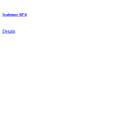
Sculpture AP-6
Details