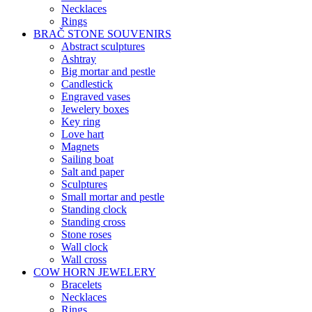
Necklaces
Rings
BRAČ STONE SOUVENIRS
Abstract sculptures
Ashtray
Big mortar and pestle
Candlestick
Engraved vases
Jewelery boxes
Key ring
Love hart
Magnets
Sailing boat
Salt and paper
Sculptures
Small mortar and pestle
Standing clock
Standing cross
Stone roses
Wall clock
Wall cross
COW HORN JEWELERY
Bracelets
Necklaces
Rings