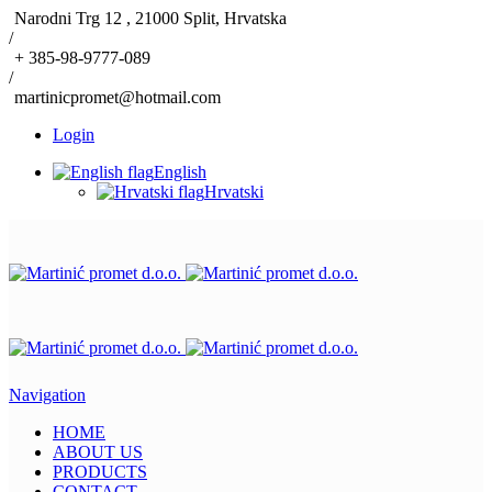
Narodni Trg 12 , 21000 Split, Hrvatska
/
+ 385-98-9777-089
/
martinicpromet@hotmail.com
Login
English
Hrvatski
Navigation
HOME
ABOUT US
PRODUCTS
CONTACT