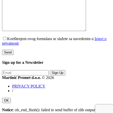
Korištenjem ovog formulara se slažete sa navedenim u
Izjavi o
privatnosti
Sign up for a
Newsletter
Sign Up
Martinić Promet d.o.o.
© 2026
PRIVACY POLICY
/
OK
Notice
: ob_end_flush(): failed to send buffer of zlib output