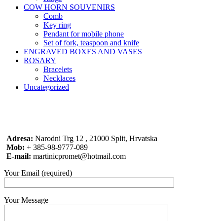
COW HORN SOUVENIRS
Comb
Key ring
Pendant for mobile phone
Set of fork, teaspoon and knife
ENGRAVED BOXES AND VASES
ROSARY
Bracelets
Necklaces
Uncategorized
Adresa:
Narodni Trg 12 , 21000 Split, Hrvatska
Mob:
+ 385-98-9777-089
E-mail:
martinicpromet@hotmail.com
Your Email (required)
Your Message