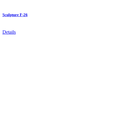
Sculpture F-26
Details