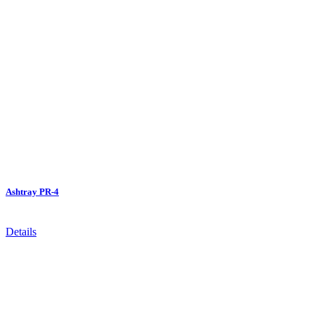
Ashtray PR-4
Details