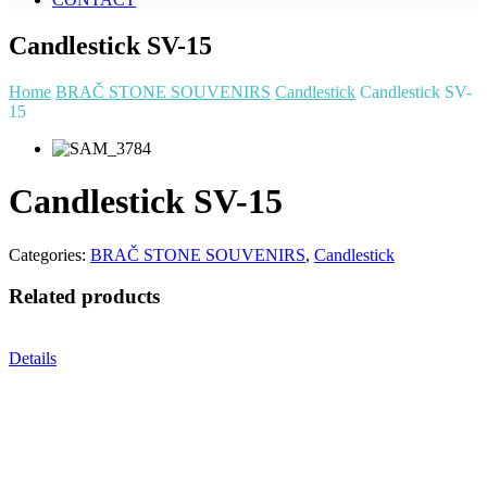
Candlestick SV-15
Home
BRAČ STONE SOUVENIRS
Candlestick
Candlestick SV-
15
Candlestick SV-15
Categories:
BRAČ STONE SOUVENIRS
,
Candlestick
Related products
Details